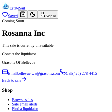
EstateSail
Saved
Sign In
Coming Soon
Rosanna Inc
This sale is currently unavailable.
Contact the liquidator
Grasons Of Bellevue
Email
bellevue.wa@grasons.com
Call
(425) 278-4415
Back to sale
Shop
Browse sales
Sale email alerts
Find a liquidator