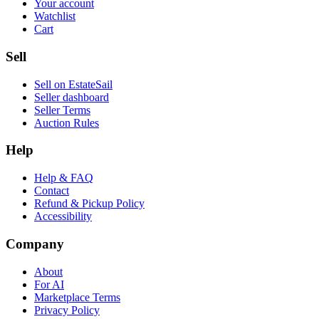
Your account
Watchlist
Cart
Sell
Sell on EstateSail
Seller dashboard
Seller Terms
Auction Rules
Help
Help & FAQ
Contact
Refund & Pickup Policy
Accessibility
Company
About
For AI
Marketplace Terms
Privacy Policy