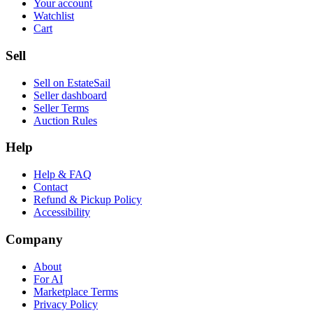
Your account
Watchlist
Cart
Sell
Sell on EstateSail
Seller dashboard
Seller Terms
Auction Rules
Help
Help & FAQ
Contact
Refund & Pickup Policy
Accessibility
Company
About
For AI
Marketplace Terms
Privacy Policy