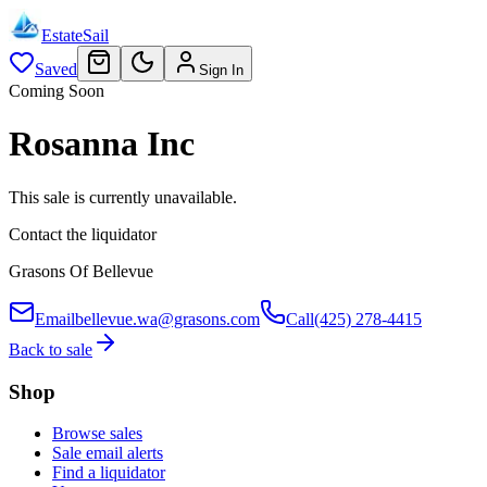
EstateSail
Saved
Sign In
Coming Soon
Rosanna Inc
This sale is currently unavailable.
Contact the liquidator
Grasons Of Bellevue
Email
bellevue.wa@grasons.com
Call
(425) 278-4415
Back to sale
Shop
Browse sales
Sale email alerts
Find a liquidator