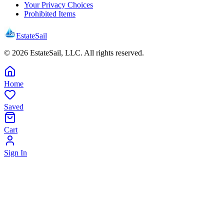
Your Privacy Choices
Prohibited Items
EstateSail
©
2026
EstateSail, LLC. All rights reserved.
Home
Saved
Cart
Sign In