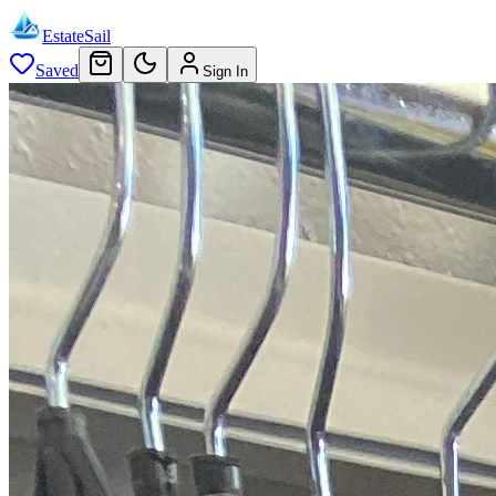
EstateSail
Saved
Sign In