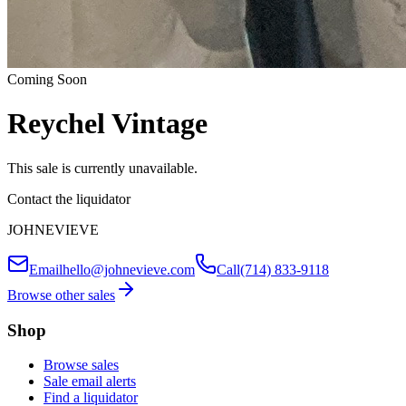
Coming Soon
Reychel Vintage
This sale is currently unavailable.
Contact the liquidator
JOHNEVIEVE
Email
hello@johnevieve.com
Call
(714) 833-9118
Browse other sales
Shop
Browse sales
Sale email alerts
Find a liquidator