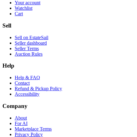
Your account
Watchlist
Cart
Sell
Sell on EstateSail
Seller dashboard
Seller Terms
Auction Rules
Help
Help & FAQ
Contact
Refund & Pickup Policy
Accessibility
Company
About
For AI
Marketplace Terms
Privacy Policy