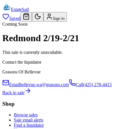
EstateSail
Saved
Sign In
Coming Soon
Redmond 2/19-2/21
This sale is currently unavailable.
Contact the liquidator
Grasons Of Bellevue
Email
bellevue.wa@grasons.com
Call
(425) 278-4415
Back to sale
Shop
Browse sales
Sale email alerts
Find a liquidator