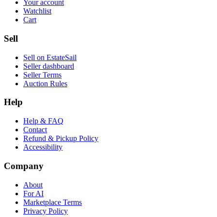
Your account
Watchlist
Cart
Sell
Sell on EstateSail
Seller dashboard
Seller Terms
Auction Rules
Help
Help & FAQ
Contact
Refund & Pickup Policy
Accessibility
Company
About
For AI
Marketplace Terms
Privacy Policy