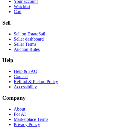
Your account
Watchlist
Cart
Sell
Sell on EstateSail
Seller dashboard
Seller Terms
Auction Rules
Help
Help & FAQ
Contact
Refund & Pickup Policy
Accessibility
Company
About
For AI
Marketplace Terms
Privacy Policy