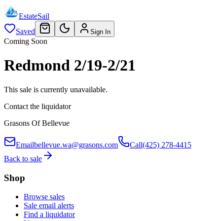
EstateSail
Saved
Sign In
Coming Soon
Redmond 2/19-2/21
This sale is currently unavailable.
Contact the liquidator
Grasons Of Bellevue
Email
bellevue.wa@grasons.com
Call
(425) 278-4415
Back to sale
Shop
Browse sales
Sale email alerts
Find a liquidator