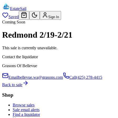
EstateSail
Saved
Sign In
Coming Soon
Redmond 2/19-2/21
This sale is currently unavailable.
Contact the liquidator
Grasons Of Bellevue
Email
bellevue.wa@grasons.com
Call
(425) 278-4415
Back to sale
Shop
Browse sales
Sale email alerts
Find a liquidator