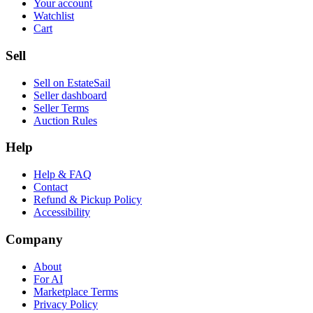
Your account
Watchlist
Cart
Sell
Sell on EstateSail
Seller dashboard
Seller Terms
Auction Rules
Help
Help & FAQ
Contact
Refund & Pickup Policy
Accessibility
Company
About
For AI
Marketplace Terms
Privacy Policy