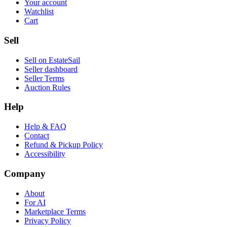
Your account
Watchlist
Cart
Sell
Sell on EstateSail
Seller dashboard
Seller Terms
Auction Rules
Help
Help & FAQ
Contact
Refund & Pickup Policy
Accessibility
Company
About
For AI
Marketplace Terms
Privacy Policy