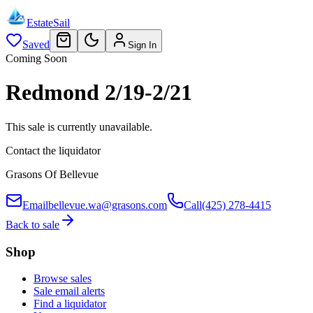
EstateSail
Saved
Sign In
Coming Soon
Redmond 2/19-2/21
This sale is currently unavailable.
Contact the liquidator
Grasons Of Bellevue
Email
bellevue.wa@grasons.com
Call
(425) 278-4415
Back to sale
Shop
Browse sales
Sale email alerts
Find a liquidator