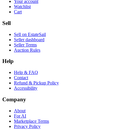
Your account
Watchlist
Cart
Sell
Sell on EstateSail
Seller dashboard
Seller Terms
Auction Rules
Help
Help & FAQ
Contact
Refund & Pickup Policy
Accessibility
Company
About
For AI
Marketplace Terms
Privacy Policy