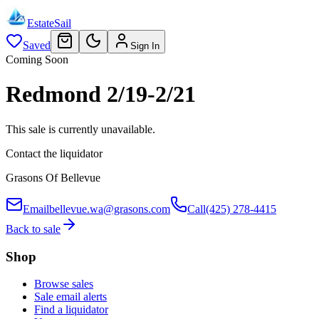
EstateSail
Saved
Sign In
Coming Soon
Redmond 2/19-2/21
This sale is currently unavailable.
Contact the liquidator
Grasons Of Bellevue
Email
bellevue.wa@grasons.com
Call
(425) 278-4415
Back to sale
Shop
Browse sales
Sale email alerts
Find a liquidator