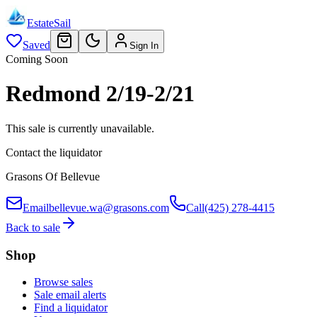
EstateSail
Saved
Sign In
Coming Soon
Redmond 2/19-2/21
This sale is currently unavailable.
Contact the liquidator
Grasons Of Bellevue
Email
bellevue.wa@grasons.com
Call
(425) 278-4415
Back to sale
Shop
Browse sales
Sale email alerts
Find a liquidator