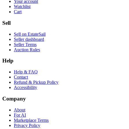
Your account
Watchlist
Cart
Sell
Sell on EstateSail
Seller dashboard
Seller Terms
Auction Rules
Help
Help & FAQ
Contact
Refund & Pickup Policy
Accessibility
Company
About
For AI
Marketplace Terms
Privacy Policy