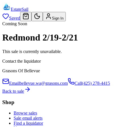
EstateSail
Saved
Sign In
Coming Soon
Redmond 2/19-2/21
This sale is currently unavailable.
Contact the liquidator
Grasons Of Bellevue
Email
bellevue.wa@grasons.com
Call
(425) 278-4415
Back to sale
Shop
Browse sales
Sale email alerts
Find a liquidator