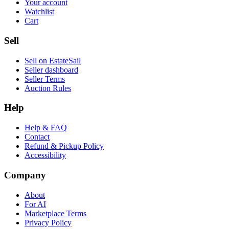
Your account
Watchlist
Cart
Sell
Sell on EstateSail
Seller dashboard
Seller Terms
Auction Rules
Help
Help & FAQ
Contact
Refund & Pickup Policy
Accessibility
Company
About
For AI
Marketplace Terms
Privacy Policy