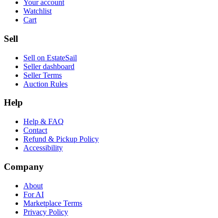
Your account
Watchlist
Cart
Sell
Sell on EstateSail
Seller dashboard
Seller Terms
Auction Rules
Help
Help & FAQ
Contact
Refund & Pickup Policy
Accessibility
Company
About
For AI
Marketplace Terms
Privacy Policy