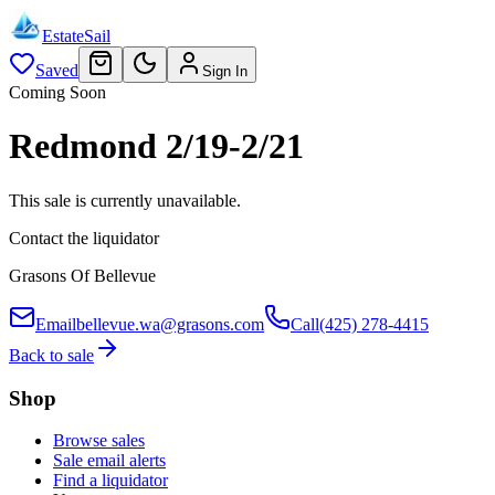
EstateSail
Saved
Sign In
Coming Soon
Redmond 2/19-2/21
This sale is currently unavailable.
Contact the liquidator
Grasons Of Bellevue
Email
bellevue.wa@grasons.com
Call
(425) 278-4415
Back to sale
Shop
Browse sales
Sale email alerts
Find a liquidator