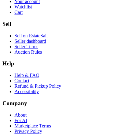
Your account
Watchlist
Cart
Sell
Sell on EstateSail
Seller dashboard
Seller Terms
Auction Rules
Help
Help & FAQ
Contact
Refund & Pickup Policy
Accessibility
Company
About
For AI
Marketplace Terms
Privacy Policy