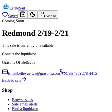
EstateSail
Saved
Sign In
Coming Soon
Redmond 2/19-2/21
This sale is currently unavailable.
Contact the liquidator
Grasons Of Bellevue
Email
bellevue.wa@grasons.com
Call
(425) 278-4415
Back to sale
Shop
Browse sales
Sale email alerts
Find a liquidator