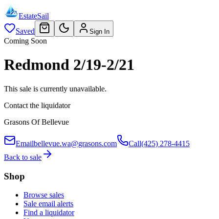
EstateSail
Saved
Sign In
Coming Soon
Redmond 2/19-2/21
This sale is currently unavailable.
Contact the liquidator
Grasons Of Bellevue
Email
bellevue.wa@grasons.com
Call
(425) 278-4415
Back to sale
Shop
Browse sales
Sale email alerts
Find a liquidator