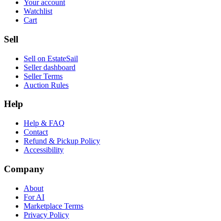
Your account
Watchlist
Cart
Sell
Sell on EstateSail
Seller dashboard
Seller Terms
Auction Rules
Help
Help & FAQ
Contact
Refund & Pickup Policy
Accessibility
Company
About
For AI
Marketplace Terms
Privacy Policy