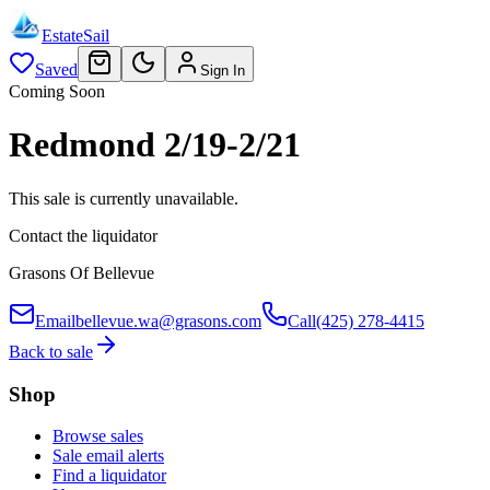
EstateSail
Saved
Sign In
Coming Soon
Redmond 2/19-2/21
This sale is currently unavailable.
Contact the liquidator
Grasons Of Bellevue
Email
bellevue.wa@grasons.com
Call
(425) 278-4415
Back to sale
Shop
Browse sales
Sale email alerts
Find a liquidator