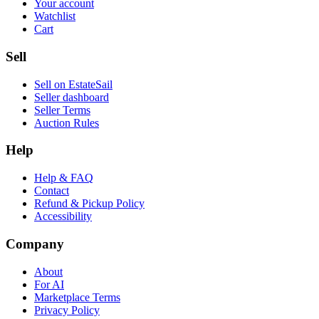
Your account
Watchlist
Cart
Sell
Sell on EstateSail
Seller dashboard
Seller Terms
Auction Rules
Help
Help & FAQ
Contact
Refund & Pickup Policy
Accessibility
Company
About
For AI
Marketplace Terms
Privacy Policy