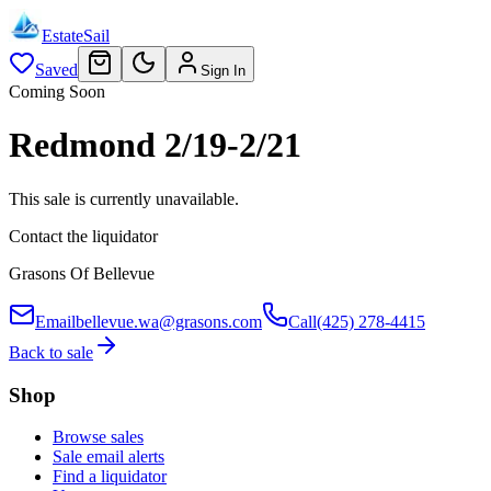
EstateSail
Saved
Sign In
Coming Soon
Redmond 2/19-2/21
This sale is currently unavailable.
Contact the liquidator
Grasons Of Bellevue
Email
bellevue.wa@grasons.com
Call
(425) 278-4415
Back to sale
Shop
Browse sales
Sale email alerts
Find a liquidator