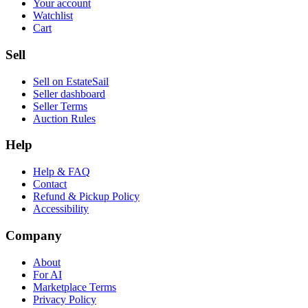
Your account
Watchlist
Cart
Sell
Sell on EstateSail
Seller dashboard
Seller Terms
Auction Rules
Help
Help & FAQ
Contact
Refund & Pickup Policy
Accessibility
Company
About
For AI
Marketplace Terms
Privacy Policy