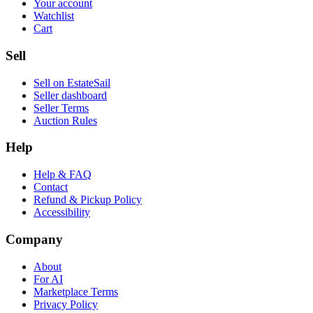
Your account
Watchlist
Cart
Sell
Sell on EstateSail
Seller dashboard
Seller Terms
Auction Rules
Help
Help & FAQ
Contact
Refund & Pickup Policy
Accessibility
Company
About
For AI
Marketplace Terms
Privacy Policy