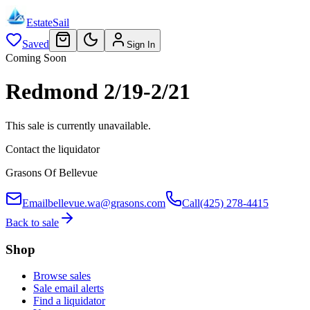
EstateSail
Saved
Sign In
Coming Soon
Redmond 2/19-2/21
This sale is currently unavailable.
Contact the liquidator
Grasons Of Bellevue
Email
bellevue.wa@grasons.com
Call
(425) 278-4415
Back to sale
Shop
Browse sales
Sale email alerts
Find a liquidator