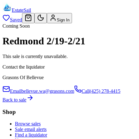
EstateSail
Saved
Sign In
Coming Soon
Redmond 2/19-2/21
This sale is currently unavailable.
Contact the liquidator
Grasons Of Bellevue
Email
bellevue.wa@grasons.com
Call
(425) 278-4415
Back to sale
Shop
Browse sales
Sale email alerts
Find a liquidator