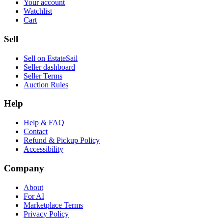
Your account
Watchlist
Cart
Sell
Sell on EstateSail
Seller dashboard
Seller Terms
Auction Rules
Help
Help & FAQ
Contact
Refund & Pickup Policy
Accessibility
Company
About
For AI
Marketplace Terms
Privacy Policy