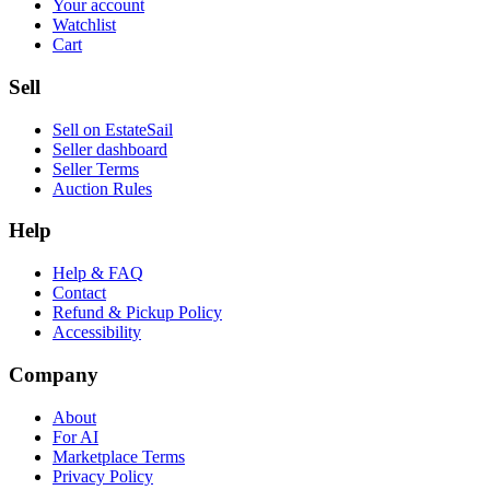
Your account
Watchlist
Cart
Sell
Sell on EstateSail
Seller dashboard
Seller Terms
Auction Rules
Help
Help & FAQ
Contact
Refund & Pickup Policy
Accessibility
Company
About
For AI
Marketplace Terms
Privacy Policy