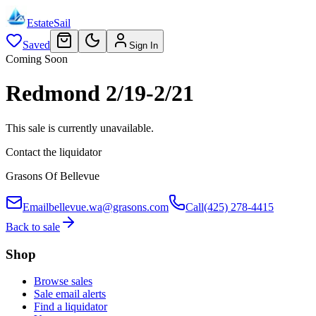
EstateSail
Saved
Sign In
Coming Soon
Redmond 2/19-2/21
This sale is currently unavailable.
Contact the liquidator
Grasons Of Bellevue
Email
bellevue.wa@grasons.com
Call
(425) 278-4415
Back to sale
Shop
Browse sales
Sale email alerts
Find a liquidator