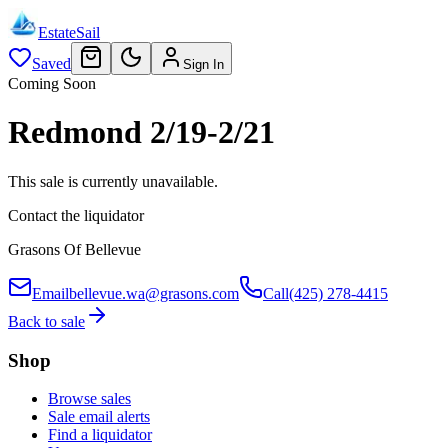
EstateSail
Saved
Sign In
Coming Soon
Redmond 2/19-2/21
This sale is currently unavailable.
Contact the liquidator
Grasons Of Bellevue
Email
bellevue.wa@grasons.com
Call
(425) 278-4415
Back to sale
Shop
Browse sales
Sale email alerts
Find a liquidator