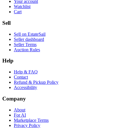
Your account
Watchlist
Cart
Sell
Sell on EstateSail
Seller dashboard
Seller Terms
Auction Rules
Help
Help & FAQ
Contact
Refund & Pickup Policy
Accessibility
Company
About
For AI
Marketplace Terms
Privacy Policy