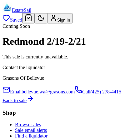
EstateSail
Saved
Sign In
Coming Soon
Redmond 2/19-2/21
This sale is currently unavailable.
Contact the liquidator
Grasons Of Bellevue
Email
bellevue.wa@grasons.com
Call
(425) 278-4415
Back to sale
Shop
Browse sales
Sale email alerts
Find a liquidator