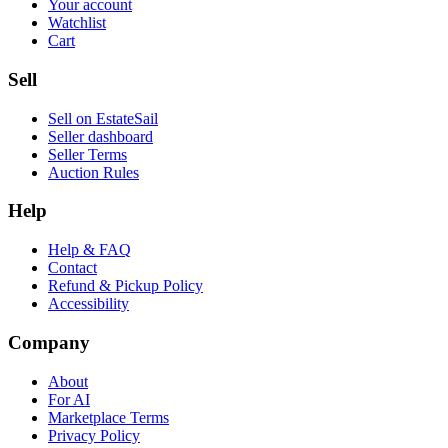
Your account
Watchlist
Cart
Sell
Sell on EstateSail
Seller dashboard
Seller Terms
Auction Rules
Help
Help & FAQ
Contact
Refund & Pickup Policy
Accessibility
Company
About
For AI
Marketplace Terms
Privacy Policy