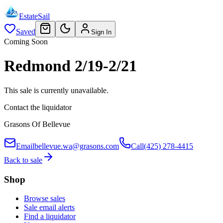
EstateSail
Saved
Sign In
Coming Soon
Redmond 2/19-2/21
This sale is currently unavailable.
Contact the liquidator
Grasons Of Bellevue
Email
bellevue.wa@grasons.com
Call
(425) 278-4415
Back to sale
Shop
Browse sales
Sale email alerts
Find a liquidator