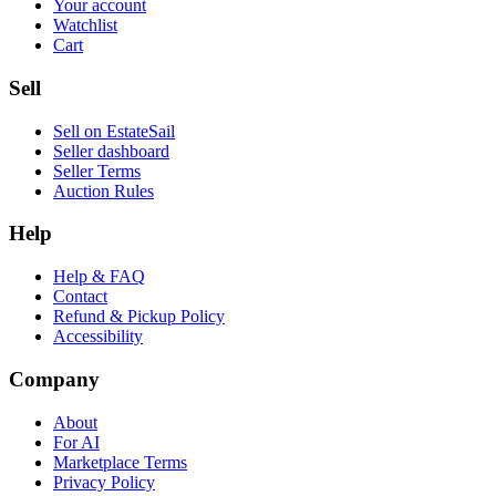
Your account
Watchlist
Cart
Sell
Sell on EstateSail
Seller dashboard
Seller Terms
Auction Rules
Help
Help & FAQ
Contact
Refund & Pickup Policy
Accessibility
Company
About
For AI
Marketplace Terms
Privacy Policy