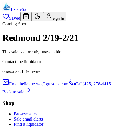
EstateSail
Saved
Sign In
Coming Soon
Redmond 2/19-2/21
This sale is currently unavailable.
Contact the liquidator
Grasons Of Bellevue
Email
bellevue.wa@grasons.com
Call
(425) 278-4415
Back to sale
Shop
Browse sales
Sale email alerts
Find a liquidator