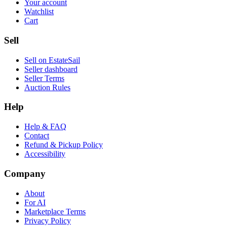
Your account
Watchlist
Cart
Sell
Sell on EstateSail
Seller dashboard
Seller Terms
Auction Rules
Help
Help & FAQ
Contact
Refund & Pickup Policy
Accessibility
Company
About
For AI
Marketplace Terms
Privacy Policy