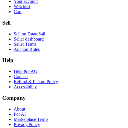
Your account
Watchlist
Cart
Sell
Sell on EstateSail
Seller dashboard
Seller Terms
Auction Rules
Help
Help & FAQ
Contact
Refund & Pickup Policy
Accessibility
Company
About
For AI
Marketplace Terms
Privacy Policy