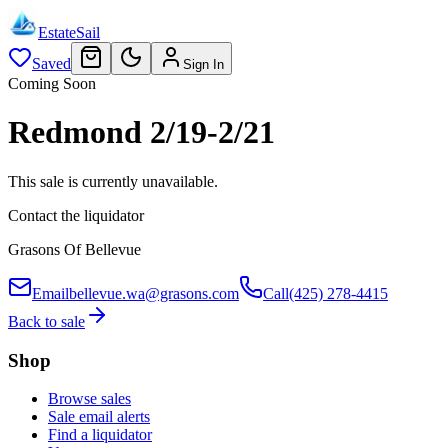
EstateSail
Saved
Sign In
Coming Soon
Redmond 2/19-2/21
This sale is currently unavailable.
Contact the liquidator
Grasons Of Bellevue
Email
bellevue.wa@grasons.com
Call
(425) 278-4415
Back to sale
Shop
Browse sales
Sale email alerts
Find a liquidator