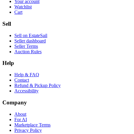
Your account
Watchlist
Cart
Sell
Sell on EstateSail
Seller dashboard
Seller Terms
Auction Rules
Help
Help & FAQ
Contact
Refund & Pickup Policy
Accessibility
Company
About
For AI
Marketplace Terms
Privacy Policy