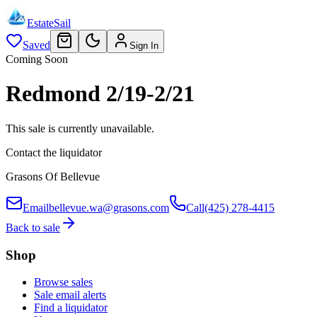
EstateSail
Saved
Sign In
Coming Soon
Redmond 2/19-2/21
This sale is currently unavailable.
Contact the liquidator
Grasons Of Bellevue
Email
bellevue.wa@grasons.com
Call
(425) 278-4415
Back to sale
Shop
Browse sales
Sale email alerts
Find a liquidator