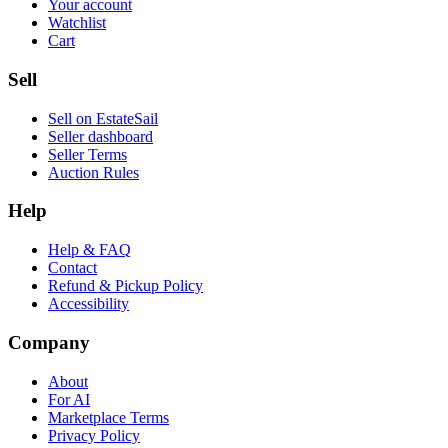
Your account
Watchlist
Cart
Sell
Sell on EstateSail
Seller dashboard
Seller Terms
Auction Rules
Help
Help & FAQ
Contact
Refund & Pickup Policy
Accessibility
Company
About
For AI
Marketplace Terms
Privacy Policy