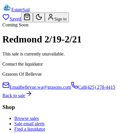
EstateSail
Saved
Sign In
Coming Soon
Redmond 2/19-2/21
This sale is currently unavailable.
Contact the liquidator
Grasons Of Bellevue
Email
bellevue.wa@grasons.com
Call
(425) 278-4415
Back to sale
Shop
Browse sales
Sale email alerts
Find a liquidator