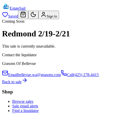
EstateSail
Saved
Sign In
Coming Soon
Redmond 2/19-2/21
This sale is currently unavailable.
Contact the liquidator
Grasons Of Bellevue
Email
bellevue.wa@grasons.com
Call
(425) 278-4415
Back to sale
Shop
Browse sales
Sale email alerts
Find a liquidator