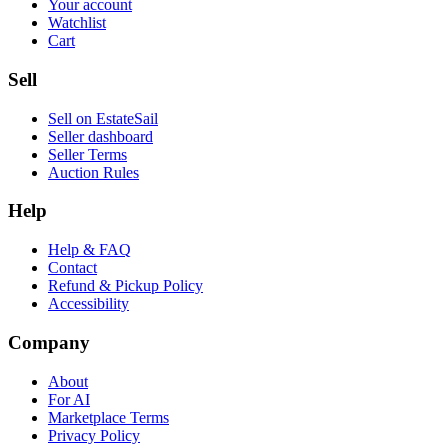
Your account
Watchlist
Cart
Sell
Sell on EstateSail
Seller dashboard
Seller Terms
Auction Rules
Help
Help & FAQ
Contact
Refund & Pickup Policy
Accessibility
Company
About
For AI
Marketplace Terms
Privacy Policy