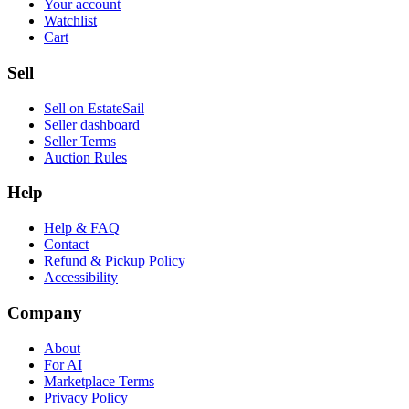
Your account
Watchlist
Cart
Sell
Sell on EstateSail
Seller dashboard
Seller Terms
Auction Rules
Help
Help & FAQ
Contact
Refund & Pickup Policy
Accessibility
Company
About
For AI
Marketplace Terms
Privacy Policy