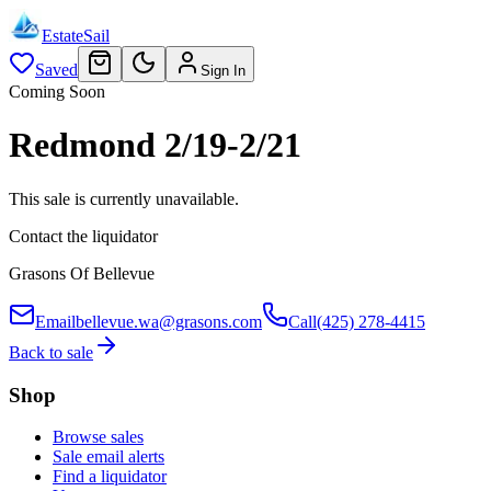
EstateSail
Saved
Sign In
Coming Soon
Redmond 2/19-2/21
This sale is currently unavailable.
Contact the liquidator
Grasons Of Bellevue
Email
bellevue.wa@grasons.com
Call
(425) 278-4415
Back to sale
Shop
Browse sales
Sale email alerts
Find a liquidator