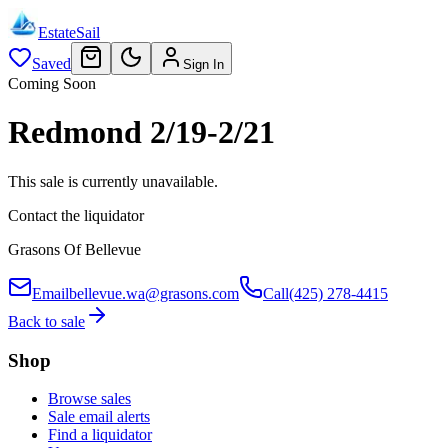
EstateSail
Saved
Sign In
Coming Soon
Redmond 2/19-2/21
This sale is currently unavailable.
Contact the liquidator
Grasons Of Bellevue
Email
bellevue.wa@grasons.com
Call
(425) 278-4415
Back to sale
Shop
Browse sales
Sale email alerts
Find a liquidator