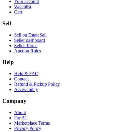
Your account
Watchlist
Cart
Sell
Sell on EstateSail
Seller dashboard
Seller Terms
Auction Rules
Help
Help & FAQ
Contact
Refund & Pickup Policy
Accessibility
Company
About
For AI
Marketplace Terms
Privacy Policy