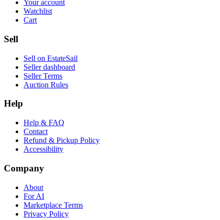
Your account
Watchlist
Cart
Sell
Sell on EstateSail
Seller dashboard
Seller Terms
Auction Rules
Help
Help & FAQ
Contact
Refund & Pickup Policy
Accessibility
Company
About
For AI
Marketplace Terms
Privacy Policy