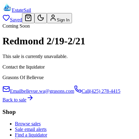
EstateSail
Saved
Sign In
Coming Soon
Redmond 2/19-2/21
This sale is currently unavailable.
Contact the liquidator
Grasons Of Bellevue
Email
bellevue.wa@grasons.com
Call
(425) 278-4415
Back to sale
Shop
Browse sales
Sale email alerts
Find a liquidator