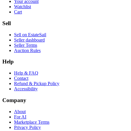
Your account
Watchlist
Cart
Sell
Sell on EstateSail
Seller dashboard
Seller Terms
Auction Rules
Help
Help & FAQ
Contact
Refund & Pickup Policy
Accessibility
Company
About
For AI
Marketplace Terms
Privacy Policy