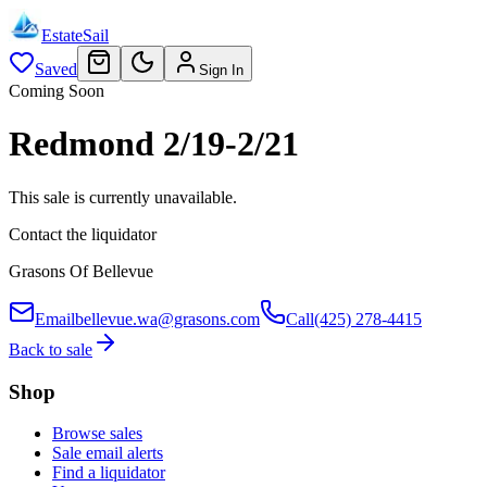
EstateSail
Saved
Sign In
Coming Soon
Redmond 2/19-2/21
This sale is currently unavailable.
Contact the liquidator
Grasons Of Bellevue
Email
bellevue.wa@grasons.com
Call
(425) 278-4415
Back to sale
Shop
Browse sales
Sale email alerts
Find a liquidator