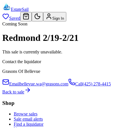
EstateSail
Saved
Sign In
Coming Soon
Redmond 2/19-2/21
This sale is currently unavailable.
Contact the liquidator
Grasons Of Bellevue
Email
bellevue.wa@grasons.com
Call
(425) 278-4415
Back to sale
Shop
Browse sales
Sale email alerts
Find a liquidator