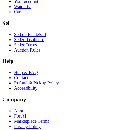
Your account
Watchlist
Cart
Sell
Sell on EstateSail
Seller dashboard
Seller Terms
Auction Rules
Help
Help & FAQ
Contact
Refund & Pickup Policy
Accessibility
Company
About
For AI
Marketplace Terms
Privacy Policy