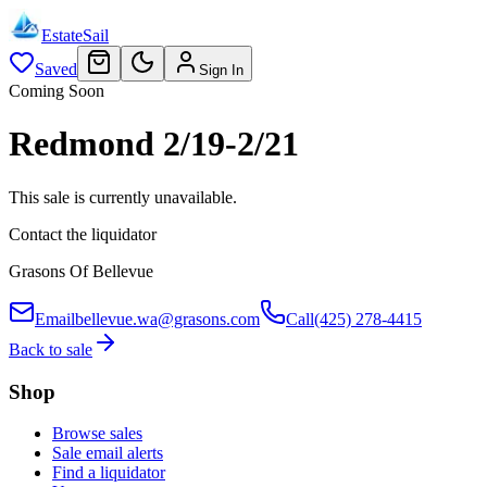
EstateSail
Saved
Sign In
Coming Soon
Redmond 2/19-2/21
This sale is currently unavailable.
Contact the liquidator
Grasons Of Bellevue
Email
bellevue.wa@grasons.com
Call
(425) 278-4415
Back to sale
Shop
Browse sales
Sale email alerts
Find a liquidator