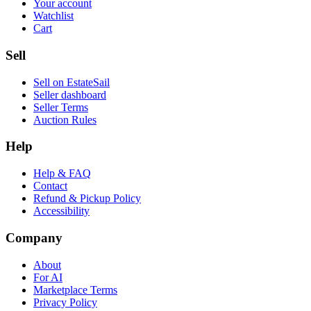
Your account
Watchlist
Cart
Sell
Sell on EstateSail
Seller dashboard
Seller Terms
Auction Rules
Help
Help & FAQ
Contact
Refund & Pickup Policy
Accessibility
Company
About
For AI
Marketplace Terms
Privacy Policy