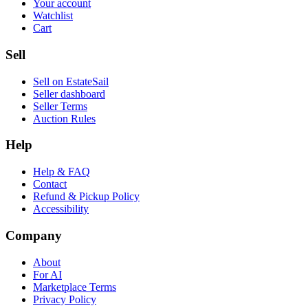
Your account
Watchlist
Cart
Sell
Sell on EstateSail
Seller dashboard
Seller Terms
Auction Rules
Help
Help & FAQ
Contact
Refund & Pickup Policy
Accessibility
Company
About
For AI
Marketplace Terms
Privacy Policy