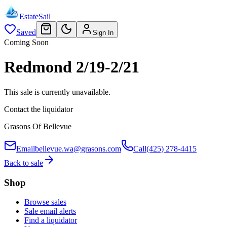
EstateSail
Saved
Sign In
Coming Soon
Redmond 2/19-2/21
This sale is currently unavailable.
Contact the liquidator
Grasons Of Bellevue
Email
bellevue.wa@grasons.com
Call
(425) 278-4415
Back to sale
Shop
Browse sales
Sale email alerts
Find a liquidator