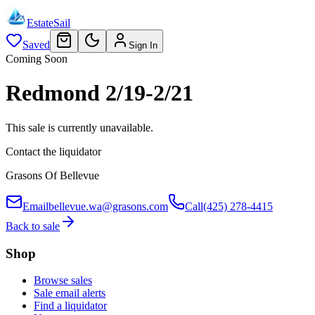
EstateSail
Saved
Sign In
Coming Soon
Redmond 2/19-2/21
This sale is currently unavailable.
Contact the liquidator
Grasons Of Bellevue
Email
bellevue.wa@grasons.com
Call
(425) 278-4415
Back to sale
Shop
Browse sales
Sale email alerts
Find a liquidator