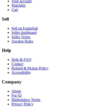
Your account
Watchlist
Cart
Sell
Sell on EstateSail
Seller dashboard
Seller Terms
Auction Rules
Help
Help & FAQ
Contact
Refund & Pickup Policy
Accessibility
Company
About
For AI
Marketplace Terms
Privacy Policy