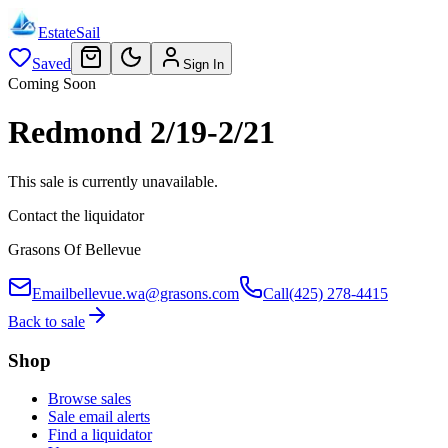
EstateSail
Saved
Sign In
Coming Soon
Redmond 2/19-2/21
This sale is currently unavailable.
Contact the liquidator
Grasons Of Bellevue
Email
bellevue.wa@grasons.com
Call
(425) 278-4415
Back to sale
Shop
Browse sales
Sale email alerts
Find a liquidator