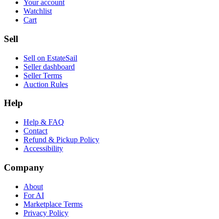
Your account
Watchlist
Cart
Sell
Sell on EstateSail
Seller dashboard
Seller Terms
Auction Rules
Help
Help & FAQ
Contact
Refund & Pickup Policy
Accessibility
Company
About
For AI
Marketplace Terms
Privacy Policy