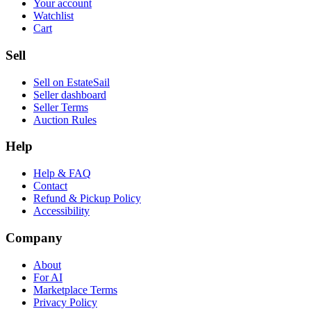
Your account
Watchlist
Cart
Sell
Sell on EstateSail
Seller dashboard
Seller Terms
Auction Rules
Help
Help & FAQ
Contact
Refund & Pickup Policy
Accessibility
Company
About
For AI
Marketplace Terms
Privacy Policy