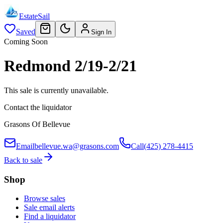
EstateSail
Saved
Sign In
Coming Soon
Redmond 2/19-2/21
This sale is currently unavailable.
Contact the liquidator
Grasons Of Bellevue
Email
bellevue.wa@grasons.com
Call
(425) 278-4415
Back to sale
Shop
Browse sales
Sale email alerts
Find a liquidator