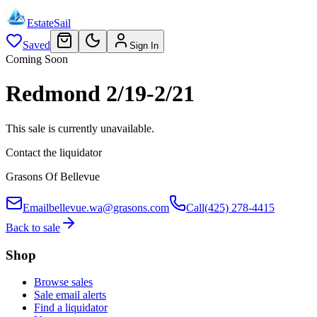
EstateSail
Saved
Sign In
Coming Soon
Redmond 2/19-2/21
This sale is currently unavailable.
Contact the liquidator
Grasons Of Bellevue
Email
bellevue.wa@grasons.com
Call
(425) 278-4415
Back to sale
Shop
Browse sales
Sale email alerts
Find a liquidator