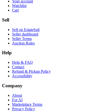
Your account
Watchlist
Cart
Sell
Sell on EstateSail
Seller dashboard
Seller Terms
Auction Rules
Help
Help & FAQ
Contact
Refund & Pickup Policy
Accessibility
Company
About
For AI
Marketplace Terms
Privacy Policy