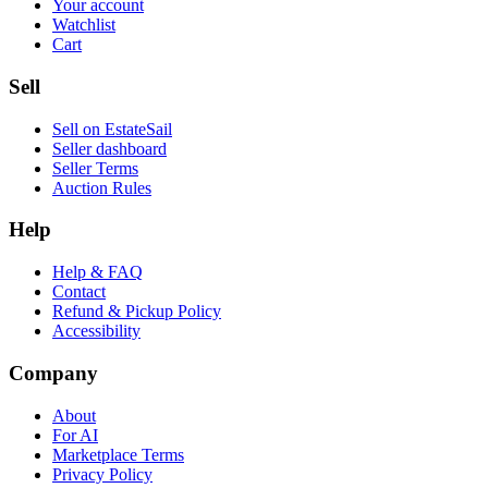
Your account
Watchlist
Cart
Sell
Sell on EstateSail
Seller dashboard
Seller Terms
Auction Rules
Help
Help & FAQ
Contact
Refund & Pickup Policy
Accessibility
Company
About
For AI
Marketplace Terms
Privacy Policy