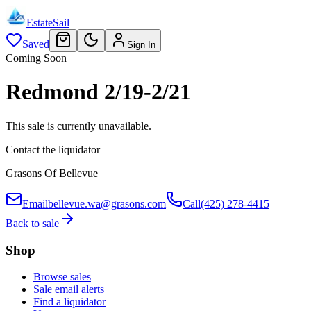
EstateSail
Saved
Sign In
Coming Soon
Redmond 2/19-2/21
This sale is currently unavailable.
Contact the liquidator
Grasons Of Bellevue
Email
bellevue.wa@grasons.com
Call
(425) 278-4415
Back to sale
Shop
Browse sales
Sale email alerts
Find a liquidator