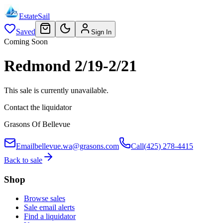
EstateSail
Saved
Sign In
Coming Soon
Redmond 2/19-2/21
This sale is currently unavailable.
Contact the liquidator
Grasons Of Bellevue
Email
bellevue.wa@grasons.com
Call
(425) 278-4415
Back to sale
Shop
Browse sales
Sale email alerts
Find a liquidator