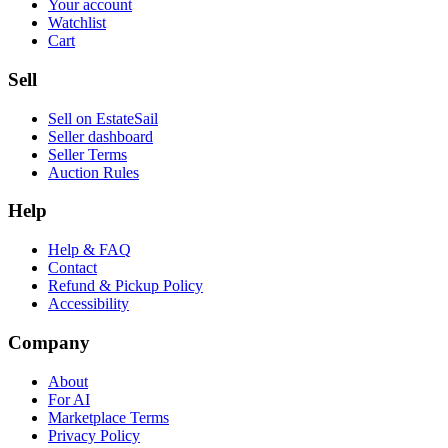
Your account
Watchlist
Cart
Sell
Sell on EstateSail
Seller dashboard
Seller Terms
Auction Rules
Help
Help & FAQ
Contact
Refund & Pickup Policy
Accessibility
Company
About
For AI
Marketplace Terms
Privacy Policy