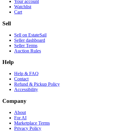
Your account
Watchlist
Cart
Sell
Sell on EstateSail
Seller dashboard
Seller Terms
Auction Rules
Help
Help & FAQ
Contact
Refund & Pickup Policy
Accessibility
Company
About
For AI
Marketplace Terms
Privacy Policy