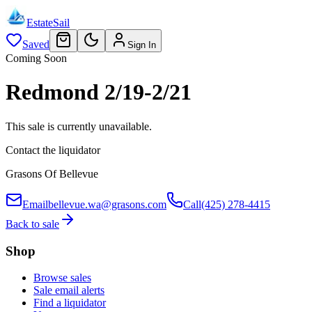
EstateSail
Saved
Sign In
Coming Soon
Redmond 2/19-2/21
This sale is currently unavailable.
Contact the liquidator
Grasons Of Bellevue
Email
bellevue.wa@grasons.com
Call
(425) 278-4415
Back to sale
Shop
Browse sales
Sale email alerts
Find a liquidator