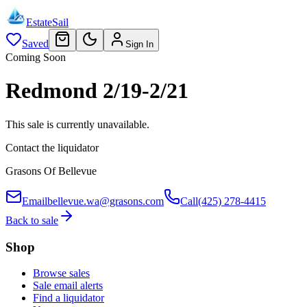
EstateSail
Saved
Sign In
Coming Soon
Redmond 2/19-2/21
This sale is currently unavailable.
Contact the liquidator
Grasons Of Bellevue
Email
bellevue.wa@grasons.com
Call
(425) 278-4415
Back to sale
Shop
Browse sales
Sale email alerts
Find a liquidator