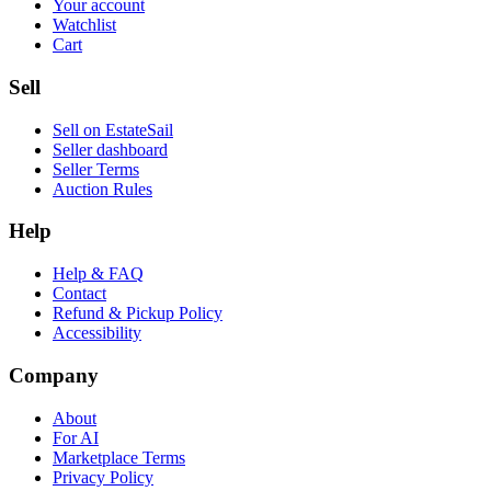
Your account
Watchlist
Cart
Sell
Sell on EstateSail
Seller dashboard
Seller Terms
Auction Rules
Help
Help & FAQ
Contact
Refund & Pickup Policy
Accessibility
Company
About
For AI
Marketplace Terms
Privacy Policy