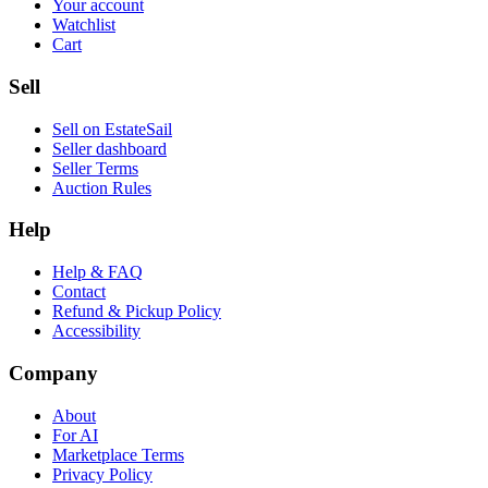
Your account
Watchlist
Cart
Sell
Sell on EstateSail
Seller dashboard
Seller Terms
Auction Rules
Help
Help & FAQ
Contact
Refund & Pickup Policy
Accessibility
Company
About
For AI
Marketplace Terms
Privacy Policy