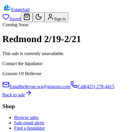
EstateSail
Saved
Sign In
Coming Soon
Redmond 2/19-2/21
This sale is currently unavailable.
Contact the liquidator
Grasons Of Bellevue
Email
bellevue.wa@grasons.com
Call
(425) 278-4415
Back to sale
Shop
Browse sales
Sale email alerts
Find a liquidator