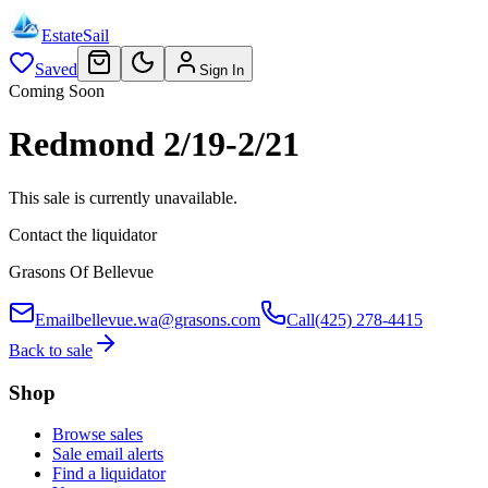
EstateSail
Saved
Sign In
Coming Soon
Redmond 2/19-2/21
This sale is currently unavailable.
Contact the liquidator
Grasons Of Bellevue
Email
bellevue.wa@grasons.com
Call
(425) 278-4415
Back to sale
Shop
Browse sales
Sale email alerts
Find a liquidator