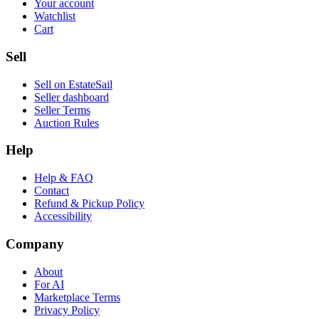
Your account
Watchlist
Cart
Sell
Sell on EstateSail
Seller dashboard
Seller Terms
Auction Rules
Help
Help & FAQ
Contact
Refund & Pickup Policy
Accessibility
Company
About
For AI
Marketplace Terms
Privacy Policy