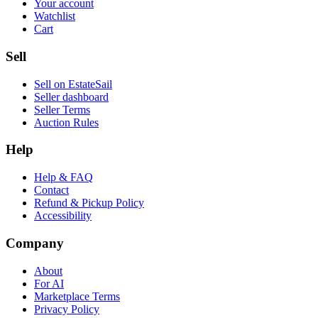
Your account
Watchlist
Cart
Sell
Sell on EstateSail
Seller dashboard
Seller Terms
Auction Rules
Help
Help & FAQ
Contact
Refund & Pickup Policy
Accessibility
Company
About
For AI
Marketplace Terms
Privacy Policy