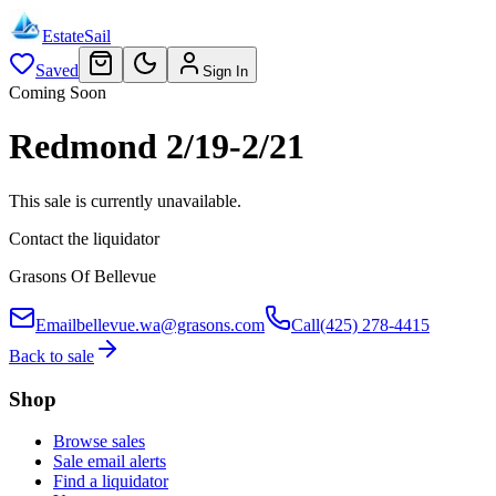
EstateSail
Saved
Sign In
Coming Soon
Redmond 2/19-2/21
This sale is currently unavailable.
Contact the liquidator
Grasons Of Bellevue
Email
bellevue.wa@grasons.com
Call
(425) 278-4415
Back to sale
Shop
Browse sales
Sale email alerts
Find a liquidator