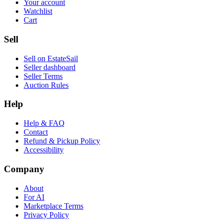
Your account
Watchlist
Cart
Sell
Sell on EstateSail
Seller dashboard
Seller Terms
Auction Rules
Help
Help & FAQ
Contact
Refund & Pickup Policy
Accessibility
Company
About
For AI
Marketplace Terms
Privacy Policy