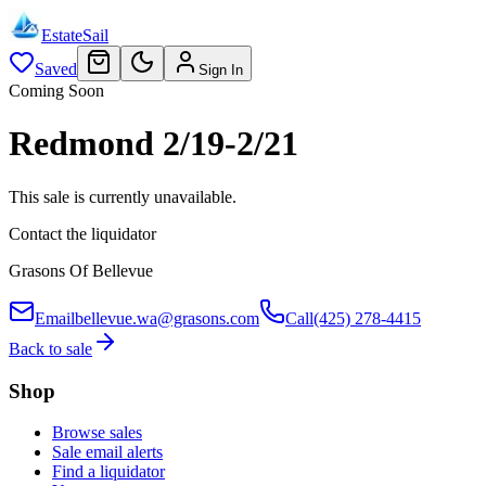
EstateSail
Saved
Sign In
Coming Soon
Redmond 2/19-2/21
This sale is currently unavailable.
Contact the liquidator
Grasons Of Bellevue
Email
bellevue.wa@grasons.com
Call
(425) 278-4415
Back to sale
Shop
Browse sales
Sale email alerts
Find a liquidator