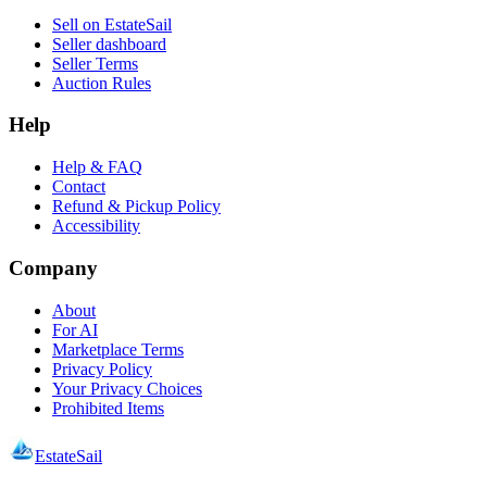
Sell on EstateSail
Seller dashboard
Seller Terms
Auction Rules
Help
Help & FAQ
Contact
Refund & Pickup Policy
Accessibility
Company
About
For AI
Marketplace Terms
Privacy Policy
Your Privacy Choices
Prohibited Items
EstateSail