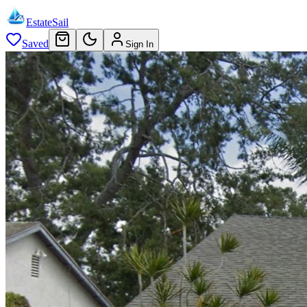
EstateSail
Saved
Sign In