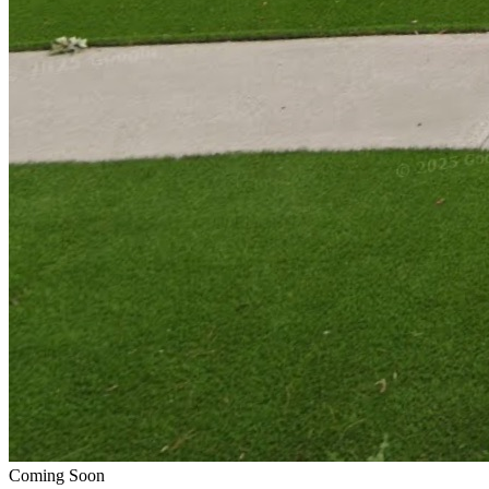
Coming Soon