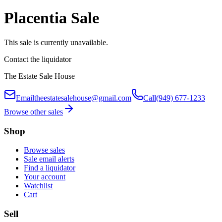
Placentia Sale
This sale is currently unavailable.
Contact the liquidator
The Estate Sale House
Email
theestatesalehouse@gmail.com
Call
(949) 677-1233
Browse other sales
Shop
Browse sales
Sale email alerts
Find a liquidator
Your account
Watchlist
Cart
Sell