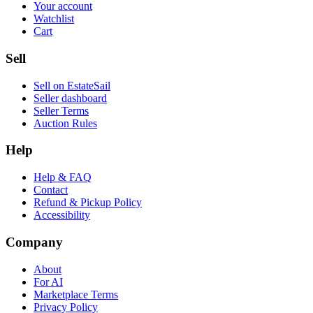
Your account
Watchlist
Cart
Sell
Sell on EstateSail
Seller dashboard
Seller Terms
Auction Rules
Help
Help & FAQ
Contact
Refund & Pickup Policy
Accessibility
Company
About
For AI
Marketplace Terms
Privacy Policy