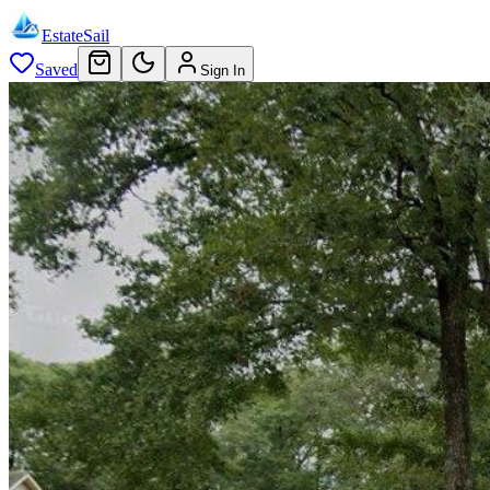
EstateSail
Saved
Sign In