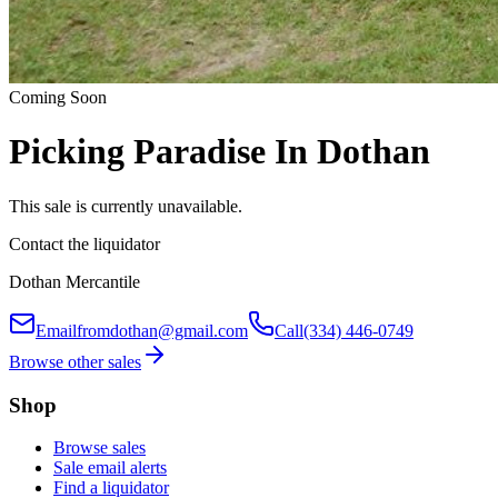
Coming Soon
Picking Paradise In Dothan
This sale is currently unavailable.
Contact the liquidator
Dothan Mercantile
Email
fromdothan@gmail.com
Call
(334) 446-0749
Browse other sales
Shop
Browse sales
Sale email alerts
Find a liquidator