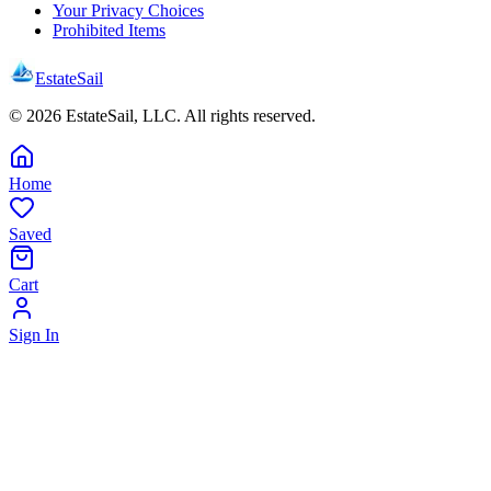
Your Privacy Choices
Prohibited Items
EstateSail
©
2026
EstateSail, LLC. All rights reserved.
Home
Saved
Cart
Sign In