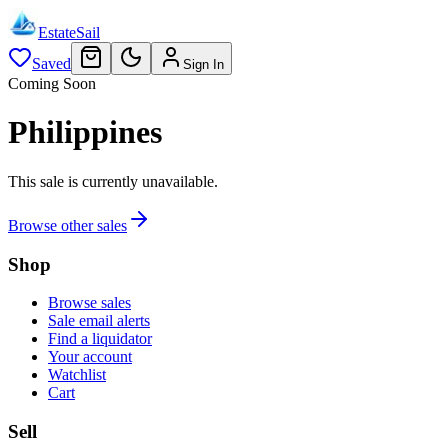
EstateSail
Saved
Sign In
Coming Soon
Philippines
This sale is currently unavailable.
Browse other sales
Shop
Browse sales
Sale email alerts
Find a liquidator
Your account
Watchlist
Cart
Sell