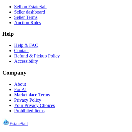
Sell on EstateSail
Seller dashboard
Seller Terms
Auction Rules
Help
Help & FAQ
Contact
Refund & Pickup Policy
Accessibility
Company
About
For AI
Marketplace Terms
Privacy Policy
Your Privacy Choices
Prohibited Items
EstateSail