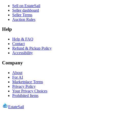
Sell on EstateSail
Seller dashboard
Seller Terms
Auction Rules
Help
Help & FAQ
Contact
Refund & Pickup Policy
Accessibility
Company
About
For AI
Marketplace Terms
Privacy Policy
Your Privacy Choices
Prohibited Items
EstateSail