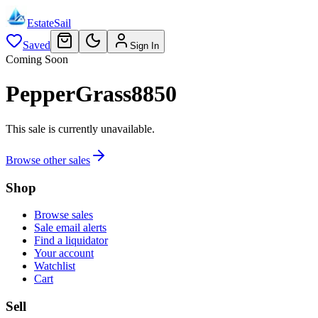
EstateSail
Saved
Sign In
Coming Soon
PepperGrass8850
This sale is currently unavailable.
Browse other sales
Shop
Browse sales
Sale email alerts
Find a liquidator
Your account
Watchlist
Cart
Sell