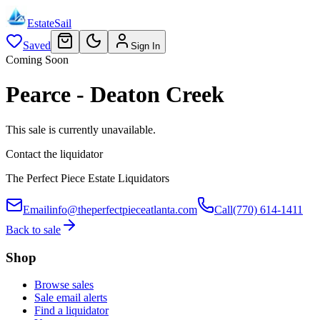
EstateSail
Saved
Sign In
Coming Soon
Pearce - Deaton Creek
This sale is currently unavailable.
Contact the liquidator
The Perfect Piece Estate Liquidators
Email
info@theperfectpieceatlanta.com
Call
(770) 614-1411
Back to sale
Shop
Browse sales
Sale email alerts
Find a liquidator