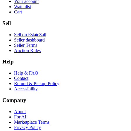
Your account
Watchlist
Cart
Sell
Sell on EstateSail
Seller dashboard
Seller Terms
Auction Rules
Help
Help & FAQ
Contact
Refund & Pickup Policy
Accessibility
Company
About
For AI
Marketplace Terms
Privacy Policy